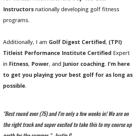
Instructors
nationally developing golf fitness
programs.
Additionally, I am
Golf Digest Certified
,
(TPI)
Titleist Performance Institute Certified
Expert
in
Fitness
,
Power
, and
Junior coaching
.
I'm here
to get you playing your best golf for as long as
possible
.
"Best round ever (75) and I'm only a few weeks in! We are on
the right track and super excited to take this to my course up
north for the summer. " -Justin G.