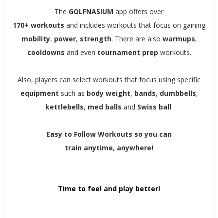
The
GOLFNASIUM
app offers over
170+ workouts
and includes workouts that focus on gaining
mobility
,
power
,
strength
. There are also
warmups
,
cooldowns
and even
tournament
prep
workouts.
Also, players can select workouts that focus using specific
equipment
such as
body weight
,
bands
,
dumbbells
,
kettlebells
,
med balls
and
Swiss ball
.
Easy to Follow Workouts so you can
train anytime, anywhere!
Time to feel and play better!