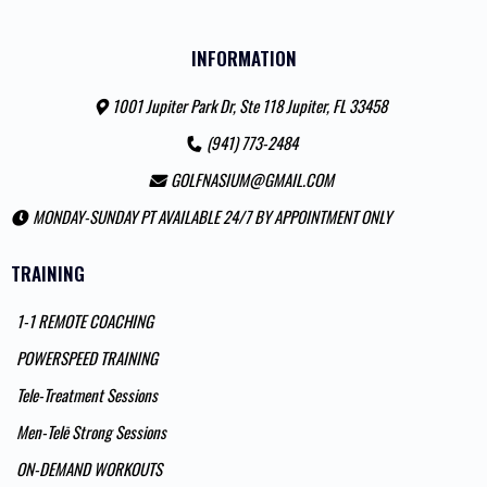
INFORMATION
1001 Jupiter Park Dr, Ste 118 Jupiter, FL 33458
(941) 773-2484
GOLFNASIUM@GMAIL.COM
MONDAY-SUNDAY PT AVAILABLE 24/7 BY APPOINTMENT ONLY
TRAINING
1-1 REMOTE COACHING
POWERSPEED TRAINING
Tele-Treatment Sessions
Men-Telē Strong Sessions
ON-DEMAND WORKOUTS