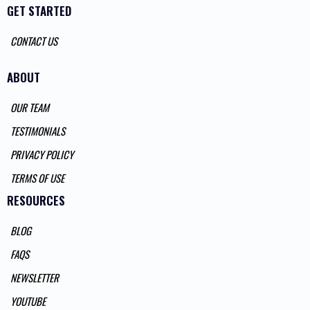
GET STARTED
CONTACT US
ABOUT
OUR TEAM
TESTIMONIALS
PRIVACY POLICY
TERMS OF USE
RESOURCES
BLOG
FAQS
NEWSLETTER
YOUTUBE