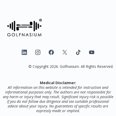
© Copyright 2026. Golfnasium. All Rights Reserved.
Medical Disclaimer:
All information on this website is intended for instruction and
informational purposes only. The authors are not responsible for
any harm or injury that may result. Significant injury risk is possible
if you do not follow due diligence and see suitable professional
advice about your injury. No guarantees of specific results are
expressly made or implied.