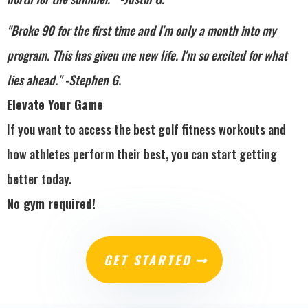
"Broke 90 for the first time and I'm only a month into my
program. This has given me new life. I'm so excited for what
lies ahead." -Stephen G.
Elevate Your Game
If you want to access the best golf fitness workouts and
how athletes perform their best, you can start getting
better today.
No gym required!
GET STARTED