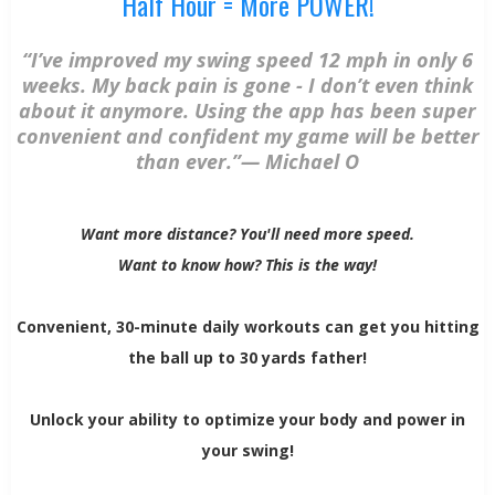
Half Hour = More POWER!
“I’ve improved my swing speed 12 mph in only 6
weeks. My back pain is gone - I don’t even think
about it anymore. Using the app has been super
convenient and confident my game will be better
than ever.”— Michael O
Want more distance? You'll need more speed.
Want to know how? This is the way!
Convenient, 30-minute daily workouts can get you hitting
the ball up to 30 yards father!
Unlock your ability to optimize your body and power in
your swing!