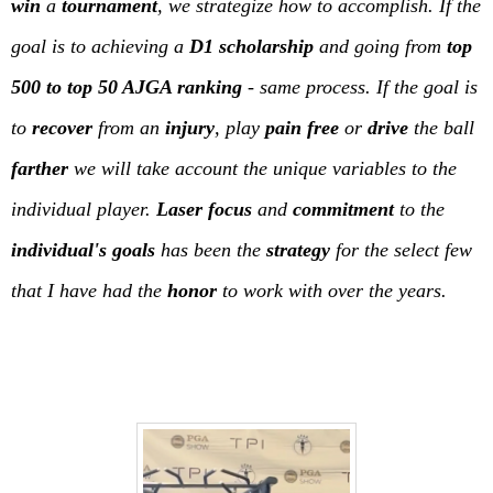
win
a
tournament
, we strategize how to accomplish. If the
goal is to achieving a
D1 scholarship
and going from
top
500 to top 50 AJGA ranking
- same process. If the goal is
to
recover
from an
injury
, play
pain free
or
drive
the ball
farther
we will take account the unique variables to the
individual player.
Laser focus
and
commitment
to the
individual's goals
has been the
strategy
for the select few
that I have had the
honor
to work with over the years.