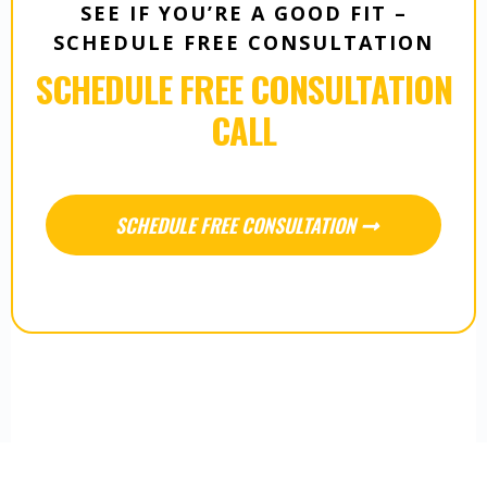
SEE IF YOU’RE A GOOD FIT –
SCHEDULE FREE CONSULTATION
SCHEDULE FREE CONSULTATION
CALL
SCHEDULE FREE CONSULTATION