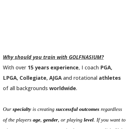
Why should you train with GOLFNASIUM?
With over
15 years experience
, I coach
PGA,
LPGA, Collegiate, AJGA
and rotational
athletes
of all backgrounds
worldwide
.
Our
specialty
is creating
successful outcomes
regardless
of the players
age
,
gender
, or playing
level
. If you want to