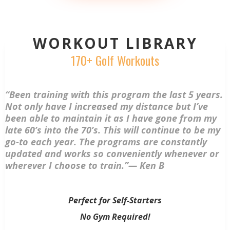
WORKOUT LIBRARY
170+ Golf Workouts
“Been training with this program the last 5 years.
Not only have I increased my distance but I’ve
been able to maintain it as I have gone from my
late 60’s into the 70’s. This will continue to be my
go-to each year. The programs are constantly
updated and works so conveniently whenever or
wherever I choose to train.”— Ken B
Perfect for Self-Starters
No Gym Required!