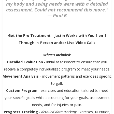
my body and swing needs were with a detailed
assessment. Could not recommend this more."
—
Paul B
Get the Pro Treatment - Justin Works with You 1 on 1
Through In-Person and/or Live Video Calls
What's Included:
Detailed Evaluation
- initial assessment to ensure that you
receive a completely individualized program to meet your needs.
Movement Analysis
- movement patterns and exercises specific
to golf.
Custom Program
- exercises and education tailored to meet
your specific goals while accounting for your goals, assessment
needs, and for injuries or pain.
Progress Tracking
-
detailed data tracking
Exercises, Nutrition,