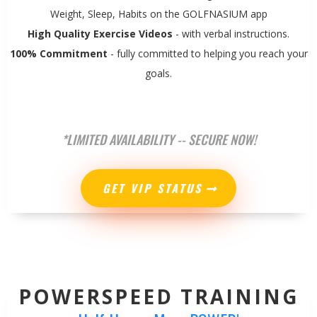
Weight, Sleep, Habits on the GOLFNASIUM app
High Quality Exercise Videos
- with verbal instructions.
100% Commitment
- fully committed to helping you reach your
goals.
*LIMITED AVAILABILITY -- SECURE NOW!
GET VIP STATUS
POWERSPEED TRAINING