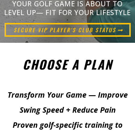
YOUR GOLF GAME IS ABOUT TO
LEVEL UP— FIT FOR YOUR LIFESTYLE
SECURE VIP PLAYER'S CLUB STATUS
CHOOSE A PLAN
Transform Your Game — Improve
Swing Speed + Reduce Pain
Proven golf-specific training to