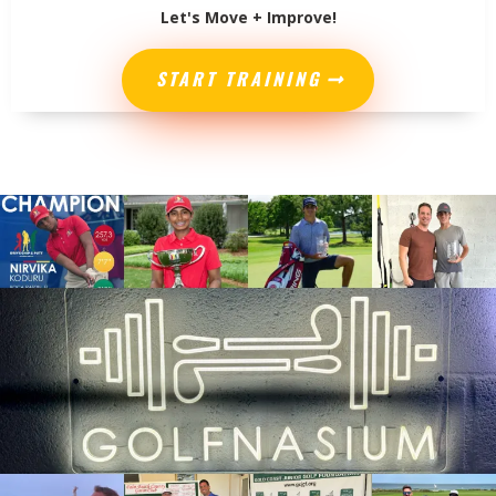
Let's Move + Improve!
START TRAINING