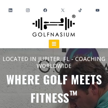
LOCATED IN JUPITER, FL - COACHING
WORLDWIDE
WHERE GOLF MEETS
™️
FITNESS