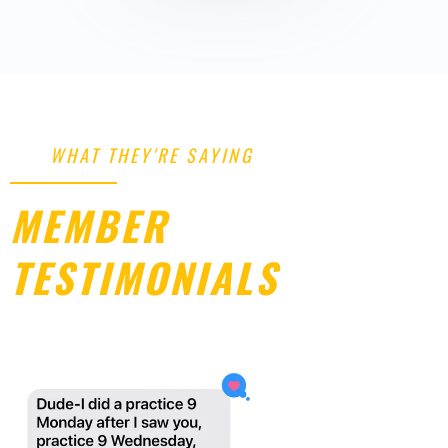
WHAT THEY'RE SAYING
MEMBER
TESTIMONIALS