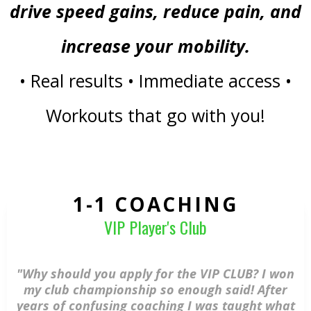
drive speed gains, reduce pain, and
increase your mobility.
• Real results • Immediate access •
Workouts that go with you!
1-1 COACHING
VIP Player's Club
"Why should you apply for the VIP CLUB? I won
my club championship so enough said! After
years of confusing coaching I was taught what