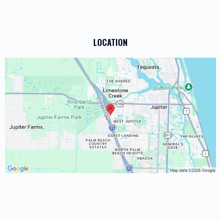
LOCATION