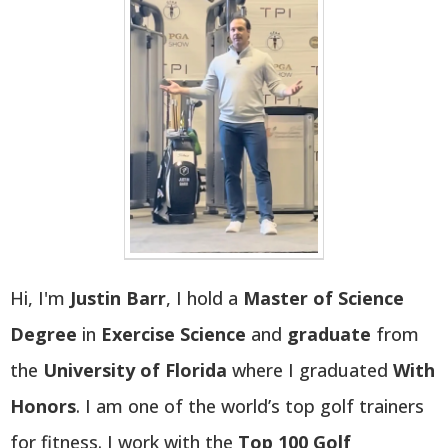
Hi, I'm
Justin Barr
, I hold a
Master of Science
Degree
in
Exercise Science
and
graduate
from
the
University of Florida
where I graduated
With
Honors
. I am one of the world’s top golf trainers
for fitness. I work with the
Top 100 Golf