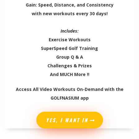
Gain: Speed, Distance, and Consistency
with new workouts every 30 days!
Includes:
Exercise Workouts
SuperSpeed Golf Training
Group Q & A
Challenges & Prizes
And MUCH More !!
Access All Video Workouts On-Demand with the
GOLFNASIUM app
YES, I WANT IN