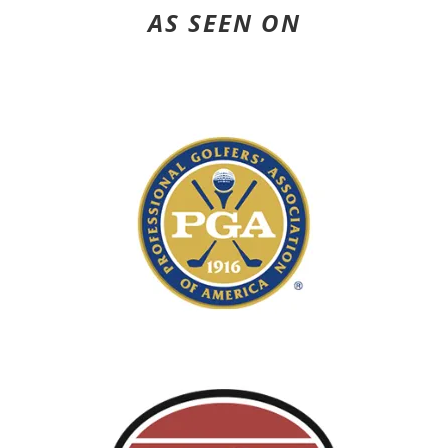
AS SEEN ON